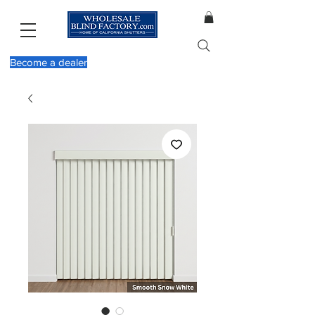
Become a dealer