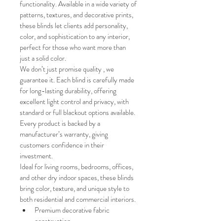
functionality. Available in a wide variety of 
patterns, textures, and decorative prints, 
these blinds let clients add personality, 
color, and sophistication to any interior, 
perfect for those who want more than 
just a solid color.
We don’t just promise quality , we 
guarantee it. Each blind is carefully made 
for long-lasting durability, offering 
excellent light control and privacy, with 
standard or full blackout options available. 
Every product is backed by a 
manufacturer’s warranty, giving 
customers confidence in their 
investment.
Ideal for living rooms, bedrooms, offices, 
and other dry indoor spaces, these blinds 
bring color, texture, and unique style to 
both residential and commercial interiors.
Premium decorative fabric 
construction