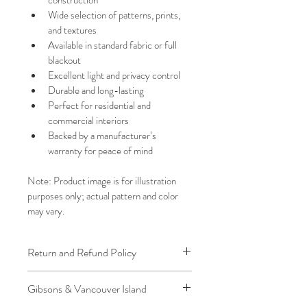
Wide selection of patterns, prints, 
and textures
Available in standard fabric or full 
blackout
Excellent light and privacy control
Durable and long-lasting
Perfect for residential and 
commercial interiors
Backed by a manufacturer’s 
warranty for peace of mind
Note: Product image is for illustration 
purposes only; actual pattern and color 
may vary.
Return and Refund Policy
We understand that plans can change. 
Gibsons & Vancouver Island
Because installation is a service, if you 