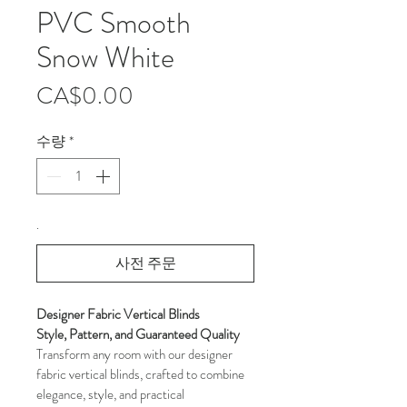
PVC Smooth
Snow White
가
CA$0.00
격
수량
*
.
사전 주문
Designer Fabric Vertical Blinds 
Style, Pattern, and Guaranteed Quality
Transform any room with our designer 
fabric vertical blinds, crafted to combine 
elegance, style, and practical 