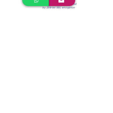
100% Secure Environment.
Our information is protected
by 256-bit SSL encryption
Phone:
(604) 942-4201
Mon to Fri: 8:30a.m. - 4:30p.m.
Saturday: 8:30 - 12:00 p.m.
Blinds & Shades
Online Office & Pickup Point: 603 W 59th Ave,
Vancouver, BC V6P 0J9, Canada (by appointment
only)
Factory Showroom: 75 Blue Mountain St #11,
Coquitlam, BC V3K 0A7, Canada.
About us