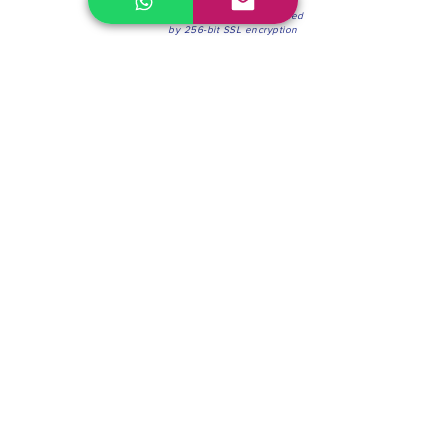
100% Secure Environment.
Our information is protected
by 256-bit SSL encryption
Phone:
(604) 942-4201
Mon to Fri: 8:30a.m. - 4:30p.m.
Saturday: 8:30 - 12:00 p.m.
Blinds & Shades
Online Office & Pickup Point: 603 W 59th Ave,
Vancouver, BC V6P 0J9, Canada (by appointment
only)
Factory Showroom: 75 Blue Mountain St #11,
Coquitlam, BC V3K 0A7, Canada.
About us