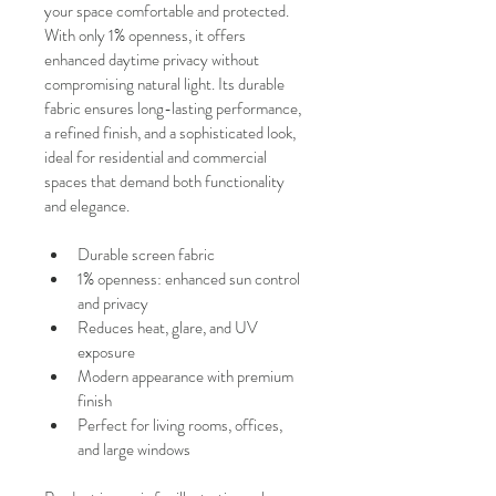
your space comfortable and protected.
With only 1% openness, it offers 
enhanced daytime privacy without 
compromising natural light. Its durable 
fabric ensures long-lasting performance, 
a refined finish, and a sophisticated look, 
ideal for residential and commercial 
spaces that demand both functionality 
and elegance.
Durable screen fabric
1% openness: enhanced sun control 
and privacy
Reduces heat, glare, and UV 
exposure
Modern appearance with premium 
finish
Perfect for living rooms, offices, 
and large windows