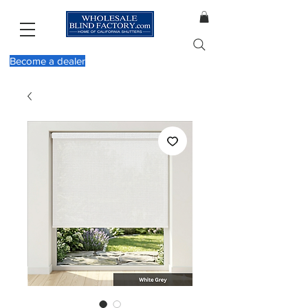
Become a dealer