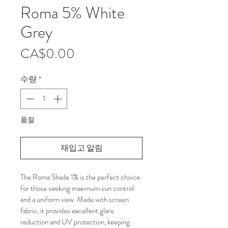
Roma 5% White
Grey
가
CA$0.00
격
수량
*
품절
재입고 알림
The Roma Shade 1% is the perfect choice 
for those seeking maximum sun control 
and a uniform view. Made with screen 
fabric, it provides excellent glare 
reduction and UV protection, keeping 