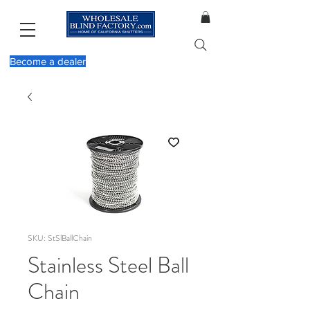
Become a dealer
SKU: StSlBallChain
Stainless Steel Ball
Chain