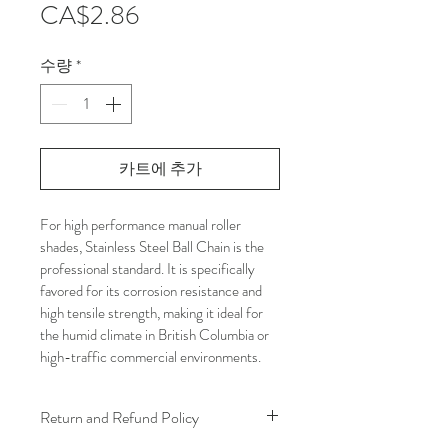
가
CA$2.86
격
수량
*
카트에 추가
For high performance manual roller 
shades, Stainless Steel Ball Chain is the 
professional standard. It is specifically 
favored for its corrosion resistance and 
high tensile strength, making it ideal for 
the humid climate in British Columbia or 
high-traffic commercial environments.
Return and Refund Policy