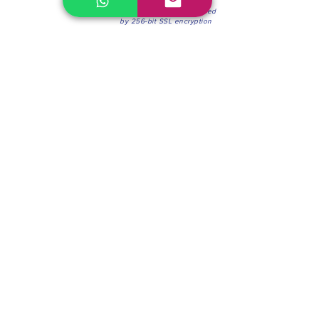
100% Secure Environment.
Our information is protected
by 256-bit SSL encryption
Phone:
(604) 942-4201
Mon to Fri: 8:30a.m. - 4:30p.m.
Saturday: 8:30 - 12:00 p.m.
Blinds & Shades
Online Office & Pickup Point: 603 W 59th Ave,
Vancouver, BC V6P 0J9, Canada (by appointment
only)
Factory Showroom: 75 Blue Mountain St #11,
Coquitlam, BC V3K 0A7, Canada.
About us