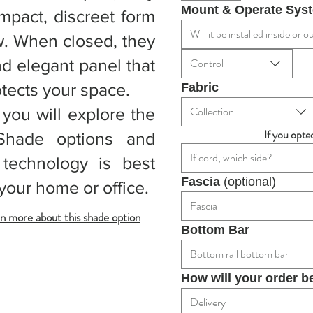
Mount & Operate Sys
ompact, discreet form
Will it be installed inside or
w. When closed, they
nd elegant panel that
Control
otects your space.
Fabric
Collection
 you will explore the
If you opte
Shade options and
If cord, which side?
 technology is best
Fascia 
(optional)
your home or office.
Fascia
n more about this shade option
Bottom Bar
Bottom rail bottom bar
How will your order b
Delivery