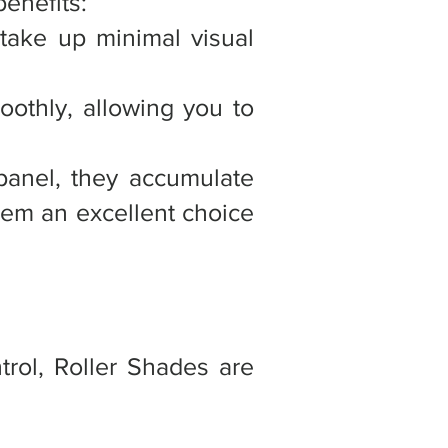
benefits:
 take up minimal visual
oothly, allowing you to
 panel, they accumulate
them an excellent choice
trol, Roller Shades are