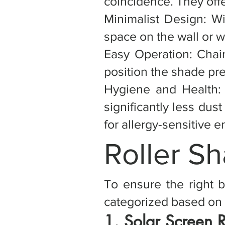
coincidence. They offe
Minimalist Design: Wi
space on the wall or w
Easy Operation: Chai
position the shade pre
Hygiene and Health: 
significantly less dus
for allergy-sensitive 
Roller S
To ensure the right b
categorized based on 
1. Solar Screen 