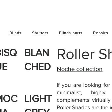
Blinds
Shutters
Blinds parts
Repairs
Roller 
BISQ
BLAN
UE
CHED
Noche collection
If you are looking for
minimalist, highly
MOC
LIGHT
complements virtually 
Roller Shades are the i