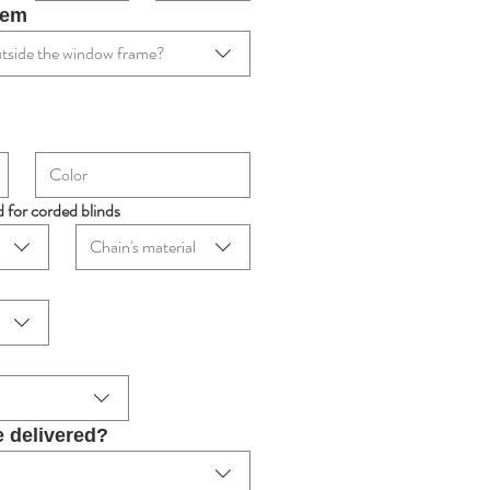
tem
 outside the window frame?
d for corded blinds
Chain's material
e delivered?