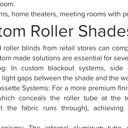
room.
s, home theaters, meeting rooms with pro
om Roller Shade
 roller blinds from retail stores can com
om made solutions are essential for sever
ing: In custom blackout systems, side 
 light gaps between the shade and the wa
ssette Systems: For a more premium fini
which conceals the roller tube at the 
t the fabric runs through), achieving 
hanisms: The internal aluminum tube 