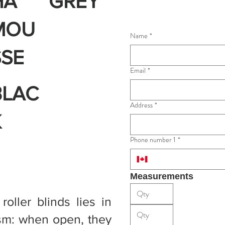
HA
GREY
MOU
Name
*
SSE
Email
*
BLAC
Address
*
K
Phone number 1
*
Measurements
oller blinds lies in
ism: when open, they