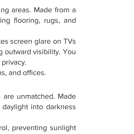
iving areas. Made from a
ing flooring, rugs, and
ates screen glare on TVs
g outward visibility. You
 privacy.
s, and offices.
des are unmatched. Made
n daylight into darkness
ol, preventing sunlight