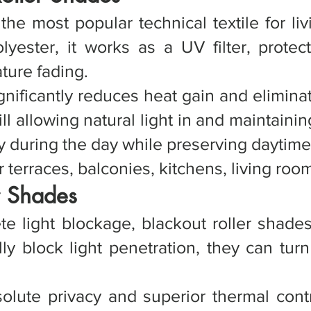
 the most popular technical textile for l
ester, it works as a UV filter, protect
ture fading.
ignificantly reduces heat gain and elimin
ll allowing natural light in and maintainin
y during the day while preserving daytime
terraces, balconies, kitchens, living room
r Shades
ete light blockage, blackout roller sha
lly block light penetration, they can tur
olute privacy and superior thermal contr