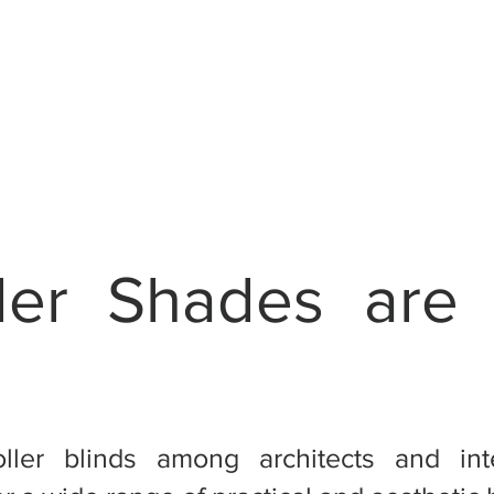
ler Shades are
oller blinds among architects and int