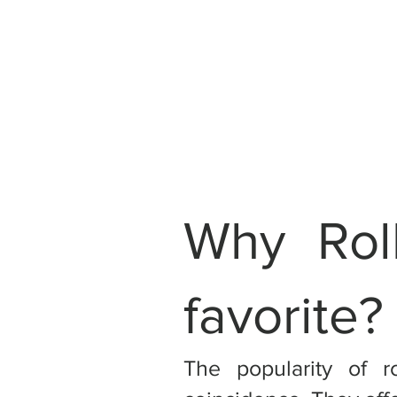
Why Rol
favorite?
The popularity of r