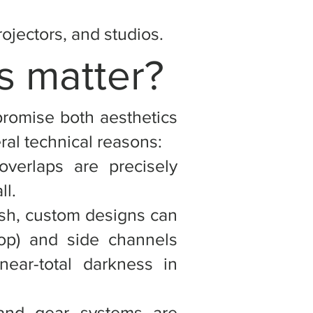
jectors, and studios.
s matter?
promise both aesthetics
al technical reasons:
overlaps are precisely
ll.
sh, custom designs can
top) and side channels
near-total darkness in
and gear systems are