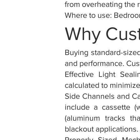
from overheating the 
Where to use: Bedroom
Why Cust
Buying standard-sized
and performance. Cust
Effective Light Seal
calculated to minimize
Side Channels and Ca
include a cassette (
(aluminum tracks tha
blackout applications.
Properly Sized Mec