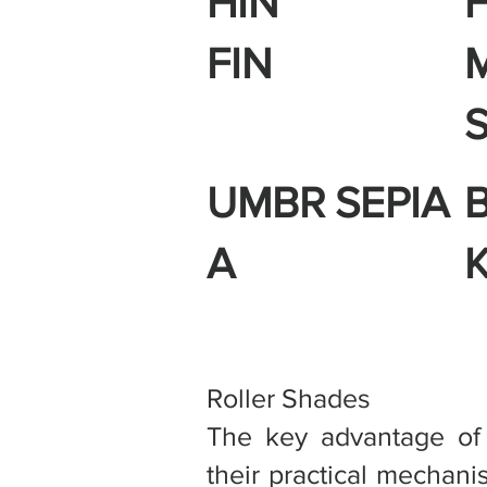
HIN
FIN
UMBR
SEPIA
A
Roller Shades
The key advantage of r
their practical mechan