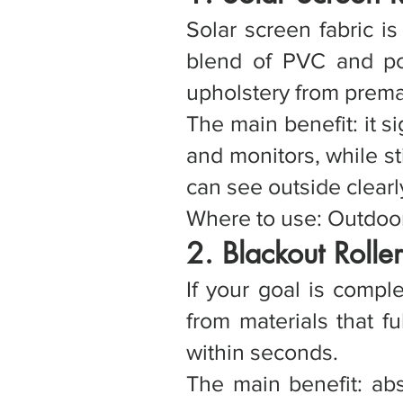
Solar screen fabric is
blend of PVC and poly
upholstery from prema
The main benefit: it s
and monitors, while sti
can see outside clearl
Where to use: Outdoor 
2. Blackout Rolle
If your goal is compl
from materials that fu
within seconds.
The main benefit: abs