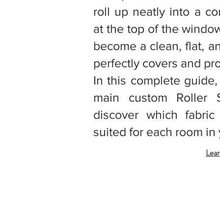
roll up neatly into a c
at the top of the windo
become a clean, flat, a
perfectly covers and pr
In this complete guide,
main custom Roller 
discover which fabric
suited for each room in 
Lear