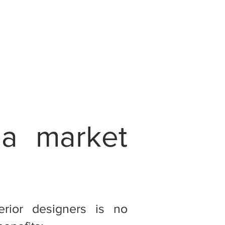
 a market
erior designers is no