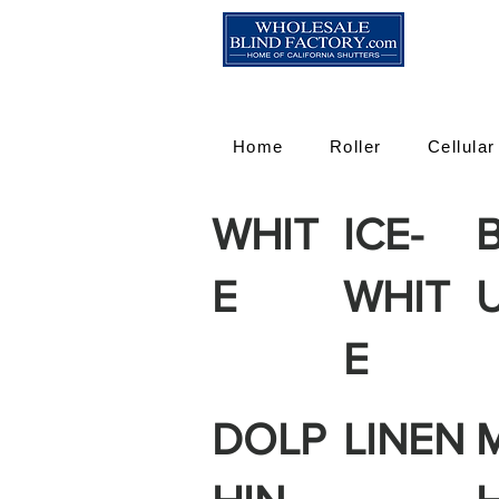
Home
Roller
Cellular
WHIT
ICE-
E
WHIT
E
DOLP
LINEN