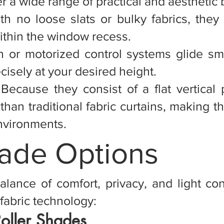
r a wide range of practical and aesthetic 
th no loose slats or bulky fabrics, they
ithin the window recess.
n or motorized control systems glide sm
cisely at your desired height.
Because they consist of a flat vertical
t than traditional fabric curtains, making 
environments.
hade Options
alance of comfort, privacy, and light con
fabric technology:
Roller Shades