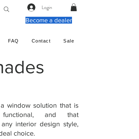
Login
Become a dealer
FAQ
Contact
Sale
Shades
 a window solution that is
 functional, and that
any interior design style,
deal choice.