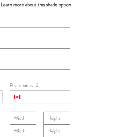
Learn more about this shade option
Phone number 2