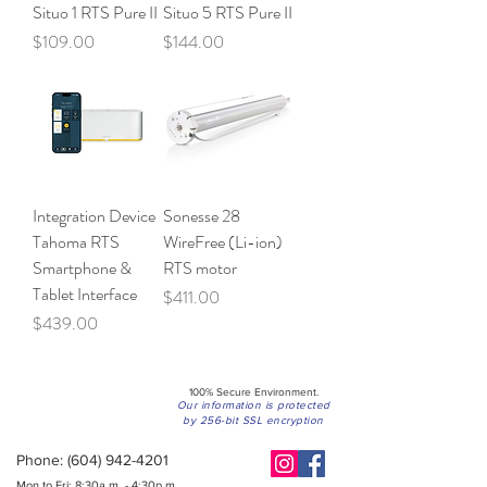
Situo 1 RTS Pure II
Situo 5 RTS Pure II
Price
Price
$109.00
$144.00
Integration Device
Sonesse 28
Tahoma RTS
WireFree (Li-ion)
Smartphone &
RTS motor
Tablet Interface
Price
$411.00
Price
$439.00
100% Secure Environment.
Our information is protected
by 256-bit SSL encryption
Phone:
(604) 942-4201
Mon to Fri: 8:30a.m. - 4:30p.m.