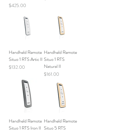
Price
$425.00
Handheld Remote
Handheld Remote
Situo 1 RTS Artic II
Situo 1 RTS
Natural II
Price
$132.00
Price
$161.00
Handheld Remote
Handheld Remote
Situo 1 RTS Iron II
Situo 5 RTS