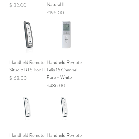
Natural II
Price
$132.00
Price
$196.00
Handheld Remote
Handheld Remote
Situo 5 RTS Iron II
Telis 16 Channel
Pure - White
Price
$168.00
Price
$486.00
Handheld Remote
Handheld Remote