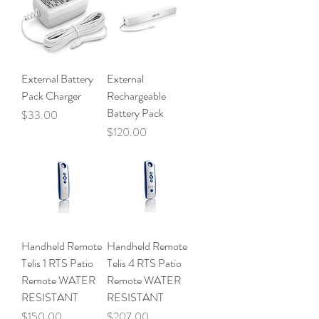
External Battery
External
Pack Charger
Rechargeable
Battery Pack
Price
$33.00
Price
$120.00
Handheld Remote
Handheld Remote
Telis 1 RTS Patio
Telis 4 RTS Patio
Remote WATER
Remote WATER
RESISTANT
RESISTANT
Price
Price
$150.00
$207.00