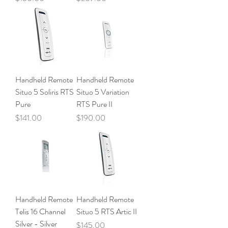
Handheld Remote
Handheld Remote
Situo 5 Soliris RTS
Situo 5 Variation
Pure
RTS Pure II
Price
Price
$141.00
$190.00
Handheld Remote
Handheld Remote
Telis 16 Channel
Situo 5 RTS Artic II
Silver - Silver
Price
$145.00