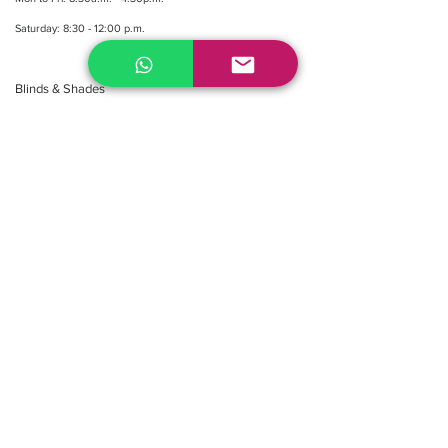
Saturday: 8:30 - 12:00 p.m.
Blinds & Shades
Online Office & Pickup Point: 603 W 59th Ave,
Vancouver, BC V6P 0J9, Canada (by appointment
only)
Factory Showroom: 75 Blue Mountain St #11,
Coquitlam, BC V3K 0A7, Canada.
About us
Resellers
&
Partners
FAQ
Shipping
Return
Policy