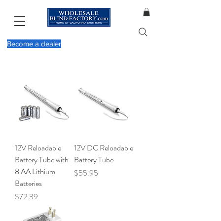
Become a dealer
12V Reloadable
12V DC Reloadable
Battery Tube with
Battery Tube
8 AA Lithium
Price
$55.95
Batteries
Price
$72.39