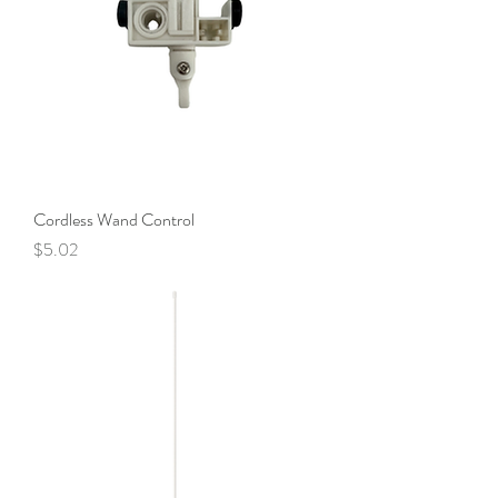
Cordless Wand Control
Price
$5.02