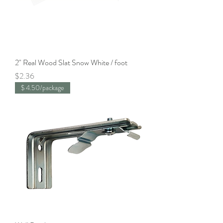
2" Real Wood Slat Snow White / foot
Price
$2.36
$ 4.50/package