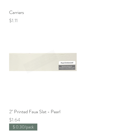
Carriers
Price
$1.11
2" Printed Faux Slat - Pearl
Price
$1.64
$ 0.30/pack