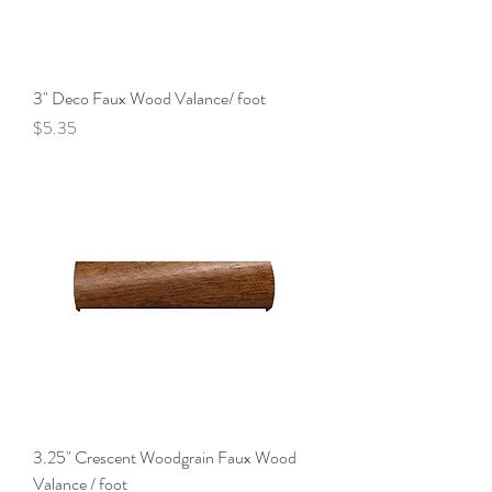
3" Deco Faux Wood Valance/ foot
Price
$5.35
3.25" Crescent Woodgrain Faux Wood
Valance / foot