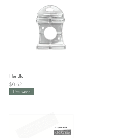
Handle
Price
$0.62
Real wood