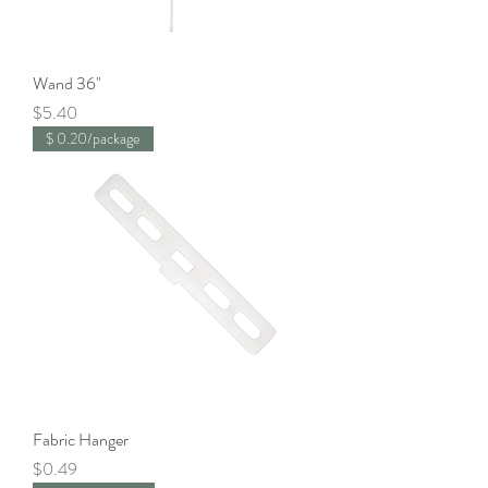
Wand 36"
Price
$5.40
$ 0.20/package
Fabric Hanger
Price
$0.49