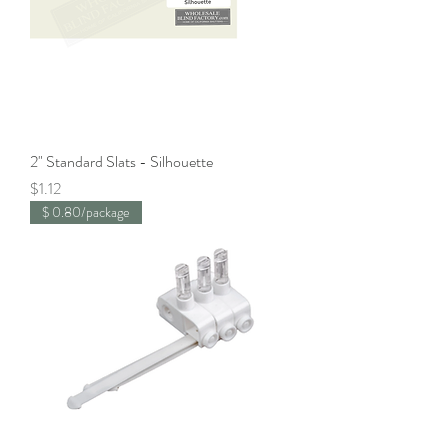
2" Standard Slats - Silhouette
Price
$1.12
$ 0.80/package