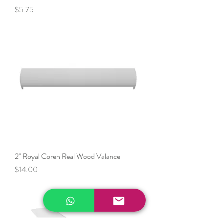
Price
$5.75
2" Royal Coren Real Wood Valance
Price
$14.00