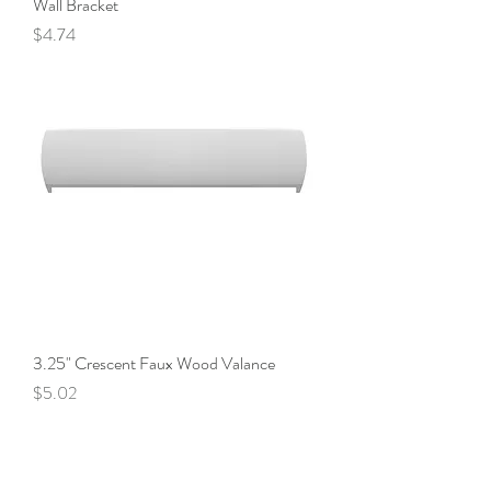
Wall Bracket
Price
$4.74
3.25" Crescent Faux Wood Valance
Price
$5.02