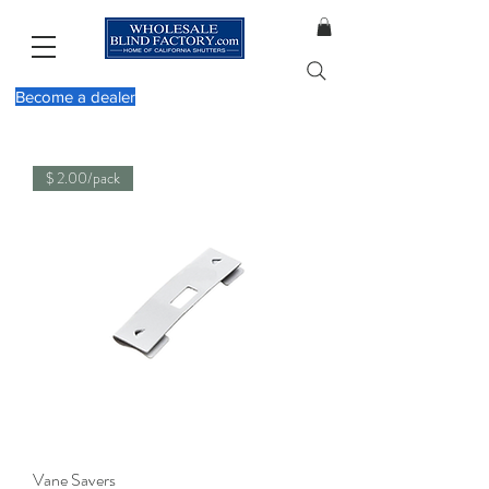
Become a dealer
$ 2.00/pack
Vane Savers