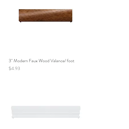
3" Modern Faux Wood Valance/ foot
Price
$4.93