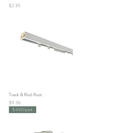
Price
$2.35
Track & Rod /foot
Price
$9.36
$ 4.60/pack